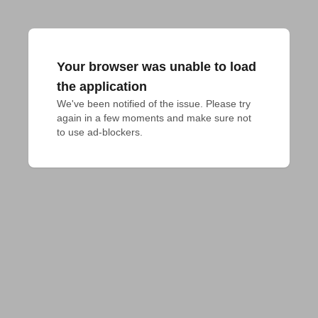
Your browser was unable to load
the application
We've been notified of the issue. Please try 
again in a few moments and make sure not 
to use ad-blockers.