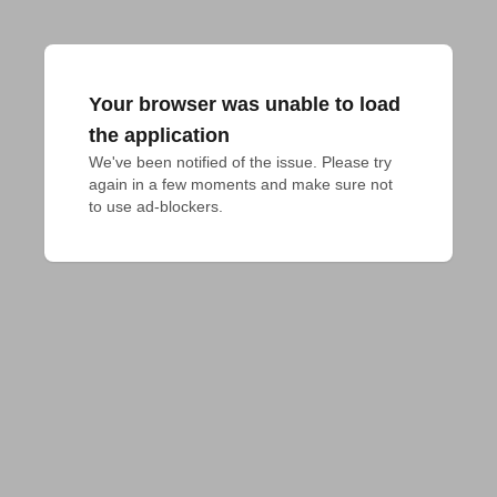
Your browser was unable to load
the application
We've been notified of the issue. Please try 
again in a few moments and make sure not 
to use ad-blockers.