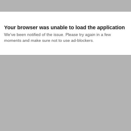
Your browser was unable to load the application
We've been notified of the issue. Please try again in a few 
moments and make sure not to use ad-blockers.