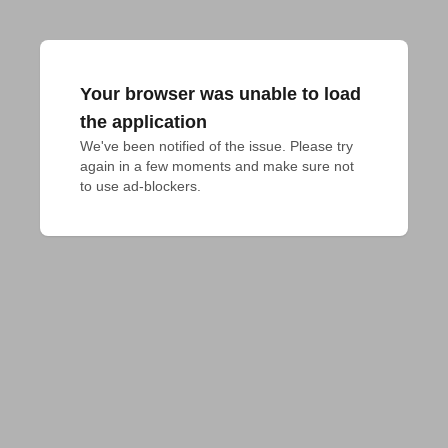
Your browser was unable to load
the application
We've been notified of the issue. Please try 
again in a few moments and make sure not 
to use ad-blockers.