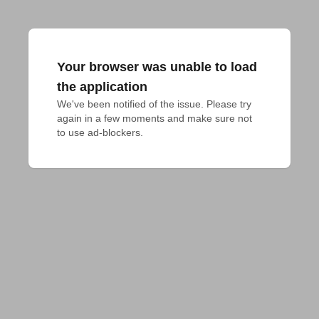
Your browser was unable to load
the application
We've been notified of the issue. Please try 
again in a few moments and make sure not 
to use ad-blockers.